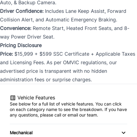
Auto, & Backup Camera.
Driver Confidence:
Includes Lane Keep Assist, Forward
Collision Alert, and Automatic Emergency Braking.
Convenience:
Remote Start, Heated Front Seats, and 8-
way Power Driver Seat.
Pricing Disclosure
Price:
$15,999 + $599 SSC Certificate + Applicable Taxes
and Licensing Fees. As per OMVIC regulations, our
advertised price is transparent with no hidden
administration fees or surprise charges.
Vehicle Features
See below for a full list of vehicle features. You can click
on each category name to see the breakdown. If you have
any questions, please call or email our team.
Mechanical