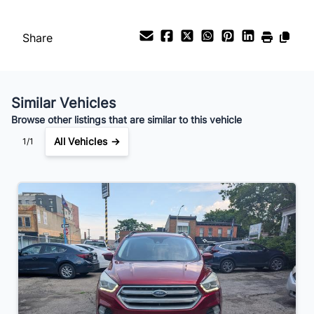
Payment Frequency
Share
Your Estimated Finance Payment
$111
Bi-Weekly
/
Similar Vehicles
Browse other listings that are similar to this vehicle
All Vehicles →
1/1