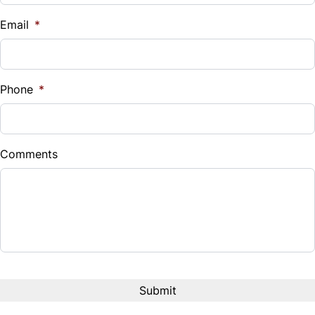
$
Email
*
Sales Tax
%
Phone
*
Down Payment
$
Comments
Balance to Finance
$15,899
Term (Months)
Interest Rate
%