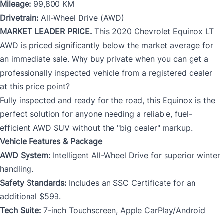
Mileage:
99,800 KM
Drivetrain:
All-Wheel Drive (AWD)
MARKET LEADER PRICE.
This 2020 Chevrolet Equinox LT
AWD is priced significantly below the market average for
an immediate sale. Why buy private when you can get a
professionally inspected vehicle from a registered dealer
at this price point?
Fully inspected and ready for the road, this Equinox is the
perfect solution for anyone needing a reliable, fuel-
efficient AWD SUV without the "big dealer" markup.
Vehicle Features & Package
AWD System:
Intelligent All-Wheel Drive for superior winter
handling.
Safety Standards:
Includes an SSC Certificate for an
additional $599.
Tech Suite:
7-inch Touchscreen, Apple CarPlay/Android