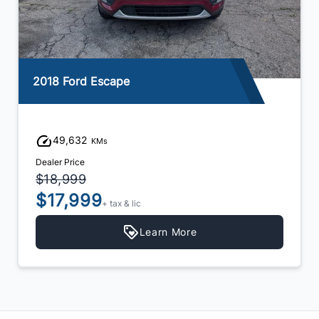
2018 Ford Escape
49,632
KMs
Dealer Price
$18,999
$17,999
+ tax & lic
Learn More