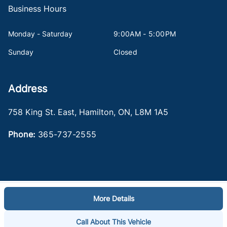
Business Hours
Monday - Saturday
9:00AM - 5:00PM
Sunday
Closed
Address
758 King St. East
,
Hamilton
,
ON
,
L8M 1A5
Phone:
365-737-2555
More Details
Log in
© 2026 DealerPage+
Powered by Carpages.ca
Call About This Vehicle