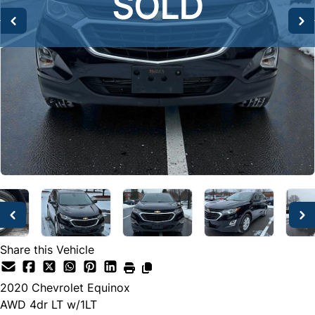
SOLD
SOLD
SOLD
Share this Vehicle
2020
Chevrolet
Equinox
AWD 4dr LT w/1LT