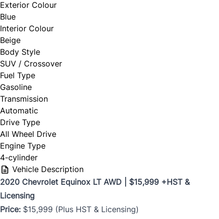
Exterior Colour
Blue
Interior Colour
Beige
Body Style
SUV / Crossover
Fuel Type
Gasoline
Transmission
Automatic
Drive Type
All Wheel Drive
Engine Type
4-cylinder
Vehicle Description
2020 Chevrolet Equinox LT AWD | $15,999 +HST &
Licensing
Price:
$15,999 (Plus HST & Licensing)