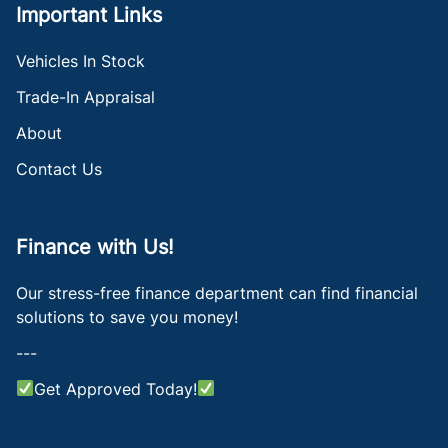
Important Links
Vehicles In Stock
Trade-In Appraisal
About
Contact Us
Finance with Us!
Our stress-free finance department can find financial
solutions to save you money!
---
Get Approved Today!