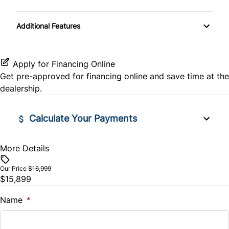
Pass-Through Rear Seat
Passenger Air Bag
Passenger Illuminated Visor Mirror
Power Door Locks
Transmission w/Dual Shift Mode
Additional Features
Power Driver Seat
Passenger Air Bag Sensor
Power Outlet
Rear Bench Seat
Rear Head Air Bag
Remote Engine Start
Apply for Financing Online
Get pre-approved for
financing online
and save time at the
Rear Window Defrost
Security System
dealership.
Side Air Bag
Tilt Steering Wheel
Calculate Your Payments
Stability Control
Tire Pressure Monitor
More Details
Financed Price
Traction Control
WiFi Hotspot
$
Our Price
$16,999
$15,899
Trade-In Value
$
Name
*
Vehicle Loan Balance