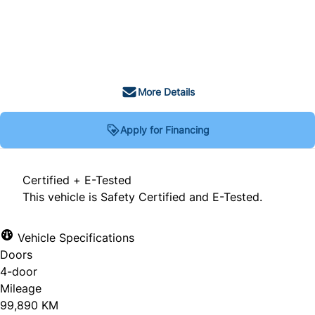
SOLD
More Details
Apply for Financing
Certified + E-Tested
This vehicle is Safety Certified and E-Tested.
Vehicle Specifications
Doors
4-door
Mileage
99,890 KM