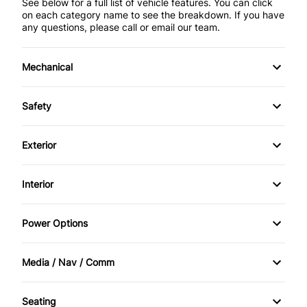
See below for a full list of vehicle features. You can click
on each category name to see the breakdown. If you have
any questions, please call or email our team.
Mechanical
4-Wheel Disc Brakes
Safety
Anti-Lock Brakes
Brake Assist
Exterior
Power Steering
Child Safety Locks
Aluminum Wheels
Interior
Push Button Start
Driver Air Bag
Daytime Running Lights
Air Conditioning
Power Options
Front Head Air Bag
Fog Lights
Auto-Dimming Rearview Mirror
Power Mirrors
Heated Mirrors
Media / Nav / Comm
Luggage Rack
Bucket Seats
Power Windows
AM/FM Radio
Passenger Air Bag
Privacy Glass
Seating
Cruise Control