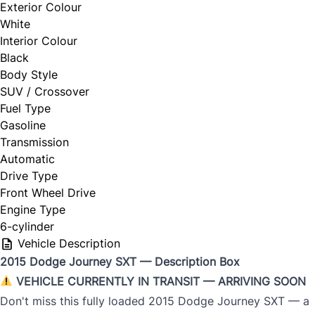
Exterior Colour
White
Interior Colour
Black
Body Style
SUV / Crossover
Fuel Type
Gasoline
Transmission
Automatic
Drive Type
Front Wheel Drive
Engine Type
6-cylinder
Vehicle Description
2015 Dodge Journey SXT — Description Box
VEHICLE CURRENTLY IN TRANSIT — ARRIVING SOON
Don't miss this fully loaded 2015 Dodge Journey SXT — a