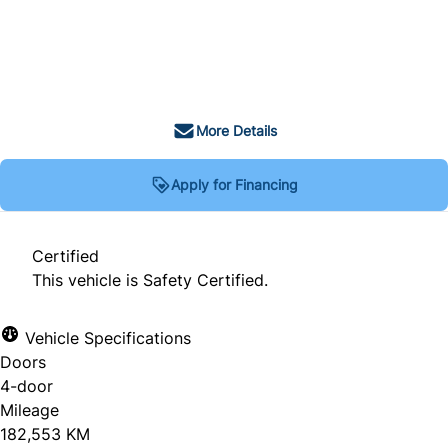
SOLD
More Details
Apply for Financing
Certified
This vehicle is Safety Certified.
Vehicle Specifications
Doors
4-door
Mileage
182,553 KM