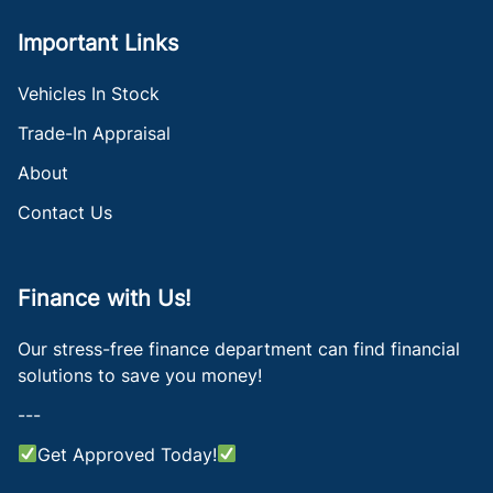
Important Links
Vehicles In Stock
Trade-In Appraisal
About
Contact Us
Finance with Us!
Our stress-free finance department can find financial
solutions to save you money!
---
Get Approved Today!