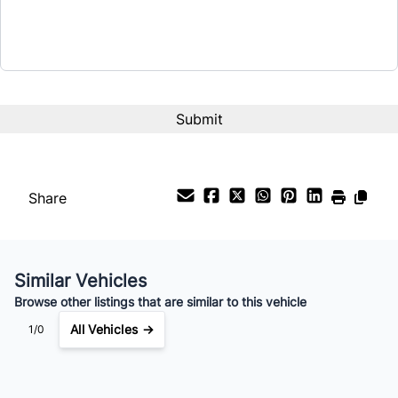
Term (Months)
Interest Rate
%
Payment Frequency
Share
Your Estimated Finance Payment
$67
Bi-Weekly
/
Similar Vehicles
Browse other listings that are similar to this vehicle
All Vehicles →
1/0