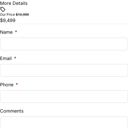
More Details
Vehicle Price
Tilt Steering Wheel
$
Our Price
$10,999
$9,499
Tire Pressure Monitor
Trade-In Value
$
Name
*
Trip Computer
Vehicle Loan Balance
$
Email
*
Sales Tax
%
Phone
*
Down Payment
$
Comments
Balance to Finance
$9,499