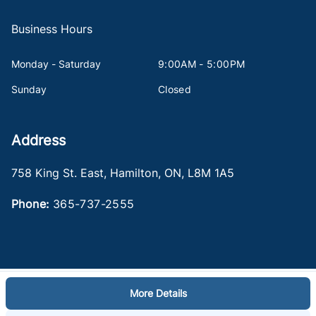
Business Hours
Monday - Saturday
9:00AM - 5:00PM
Sunday
Closed
Address
758 King St. East
,
Hamilton
,
ON
,
L8M 1A5
Phone:
365-737-2555
More Details
Log in
© 2026 DealerPage+