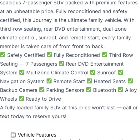
spacious 7-passenger SUV packed with premium features
at an unbeatable price. Fully reconditioned and safety
certified, this Journey is the ultimate family vehicle. With
third-row seating, rear DVD entertainment, dual-zone
climate control, sunroof, and remote start, every family
member is taken care of from front to back.
Safety Certified
Fully Reconditioned
Third Row
Seating — 7 Passengers
Rear DVD Entertainment
System
Multizone Climate Control
Sunroof
Navigation System
Remote Start
Heated Seats
Backup Camera
Parking Sensors
Bluetooth
Alloy
Wheels
Ready to Drive
A fully loaded family SUV at this price won't last — call or
text today to reserve yours!
Vehicle Features