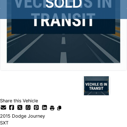
SOLD
Share this Vehicle
2015
Dodge
Journey
SXT