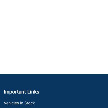
Important Links
Vehicles In Stock