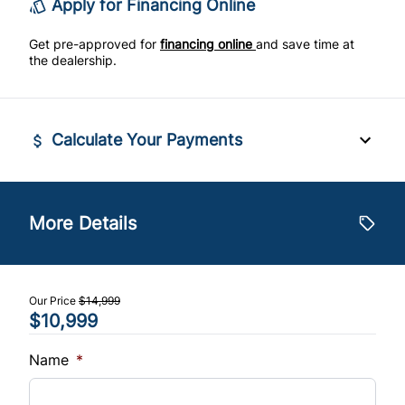
Apply for Financing Online
Tilt Steering Wheel
Get pre-approved for
financing online
and save time at
the dealership.
Trip Computer
Calculate Your Payments
Financed Price
$
More Details
Trade-In Value
$
Our Price
$14,999
$10,999
Vehicle Loan Balance
$
Name
*
Sales Tax