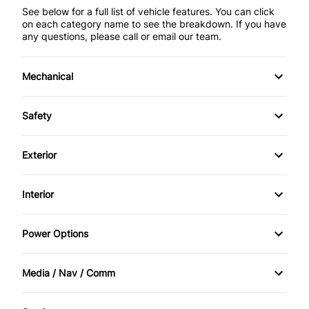
See below for a full list of vehicle features. You can click
on each category name to see the breakdown. If you have
any questions, please call or email our team.
Mechanical
4-Wheel Disc Brakes
Safety
Anti-Lock Brakes
Brake Assist
Exterior
Power Steering
Child Seat Anchors
Alloy Wheels
Interior
Daytime Running Lights
Aluminum Wheels
Air Conditioning
Power Options
Driver Air Bag
Automatic Headlights
Bucket Seats
Power Mirrors
Front Head Air Bag
Media / Nav / Comm
Fog Lights
Cruise Control
Power Windows
AM/FM Radio
Passenger Air Bag
HID Headlights