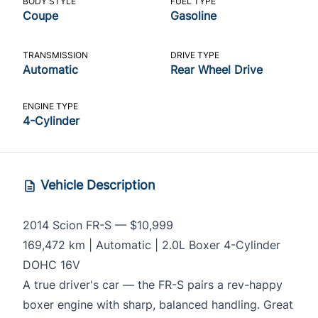
BODY STYLE
FUEL TYPE
Coupe
Gasoline
TRANSMISSION
DRIVE TYPE
Automatic
Rear Wheel Drive
ENGINE TYPE
4-Cylinder
Vehicle Description
2014 Scion FR-S — $10,999
169,472 km | Automatic | 2.0L Boxer 4-Cylinder
DOHC 16V
A true driver's car — the FR-S pairs a rev-happy
boxer engine with sharp, balanced handling. Great