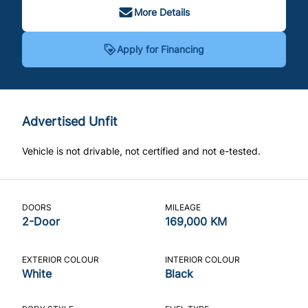
More Details
Apply for Financing
Advertised Unfit
Vehicle is not drivable, not certified and not e-tested.
DOORS
MILEAGE
2-Door
169,000 KM
EXTERIOR COLOUR
INTERIOR COLOUR
White
Black