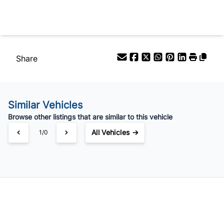
Your Estimated Finance Payment
$83
Bi-Weekly
/
Share
Similar Vehicles
Browse other listings that are similar to this vehicle
All Vehicles →
1/0