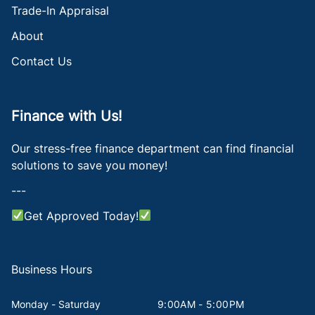
Trade-In Appraisal
About
Contact Us
Finance with Us!
Our stress-free finance department can find financial
solutions to save you money!
---
Get Approved Today!
Business Hours
Monday - Saturday
9:00AM - 5:00PM