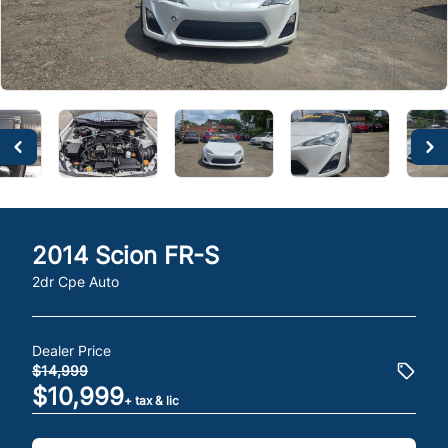
2014
Scion
FR-S
2dr Cpe Auto
Dealer Price
$14,999
$10,999
+ tax & lic