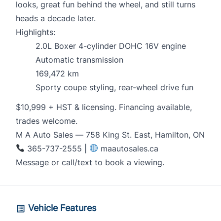
looks, great fun behind the wheel, and still turns
heads a decade later.
Highlights:
2.0L Boxer 4-cylinder DOHC 16V engine
Automatic transmission
169,472 km
Sporty coupe styling, rear-wheel drive fun
$10,999 + HST & licensing. Financing available,
trades welcome.
M A Auto Sales — 758 King St. East, Hamilton, ON
365-737-2555 |
maautosales.ca
Message or call/text to book a viewing.
Vehicle Features