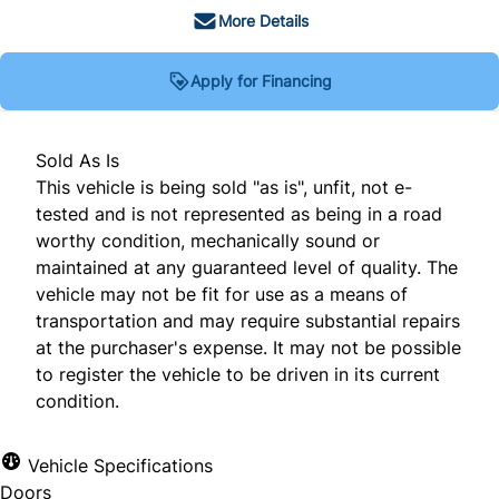
More Details
Apply for Financing
Sold As Is
This vehicle is being sold "as is", unfit, not e-
tested and is not represented as being in a road
worthy condition, mechanically sound or
maintained at any guaranteed level of quality. The
vehicle may not be fit for use as a means of
transportation and may require substantial repairs
at the purchaser's expense. It may not be possible
to register the vehicle to be driven in its current
condition.
Vehicle Specifications
Doors