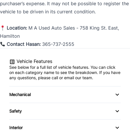
purchaser’s expense. It may not be possible to register the
vehicle to be driven in its current condition.
Location:
M A Used Au
to Sales - 758 King St. East,
Hamilton
Contact Hasan:
365-737-2555
Vehicle Features
See below for a full list of vehicle features. You can click
on each category name to see the breakdown. If you have
any questions, please call or email our team.
Mechanical
4-Wheel Disc Brakes
Safety
Anti-Lock Brakes
Brake Assist
Interior