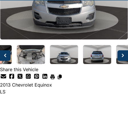
Share this Vehicle
2013
Chevrolet
Equinox
LS
SOLD