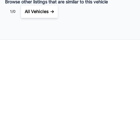
Browse other listings that are similar to this vehicle
All Vehicles →
1/0