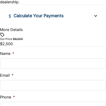
Variable Speed Intermittent Wipers
Security System
dealership.
Tilt Steering Wheel
Calculate Your Payments
More Details
Financed Price
$
Our Price
$8,000
$2,500
Trade-In Value
$
Name
*
Vehicle Loan Balance
$
Email
*
Sales Tax
%
Phone
*
Down Payment