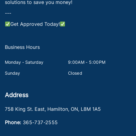
solutions to save you money!
---
Get Approved Today!
Business Hours
Monday - Saturday
9:00AM - 5:00PM
Sunday
Closed
Address
758 King St. East
,
Hamilton
,
ON
,
L8M 1A5
Phone:
365-737-2555