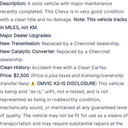
Description:
A solid vehicle with major maintenance
recently completed. This Chevy is in very good condition
with a clean title and no damage.
Note: This vehicle tracks
in MILES, not KM.
Major Dealer Upgrades:
New Transmission:
Replaced by a Chevrolet dealership.
New Catalytic Converter:
Replaced by a Chevrolet
dealership.
Clean History:
Accident-free with a Clean Carfax.
Price: $2,500
(Price is plus taxes and licensing/ownership
transfer fees)
OMVIC AS-IS DISCLOSURE:
This vehicle
is being sold “as-is,” unfit, not e-tested, and is not
represented as being in roadworthy condition,
mechanically soun
d, or maintained at any guaranteed level
of quality. The vehicle may not be fit for use as a means of
transportation and may require substantial repairs at the