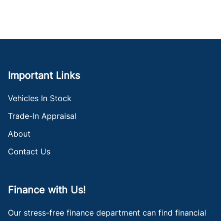
Important Links
Vehicles In Stock
Trade-In Appraisal
About
Contact Us
Finance with Us!
Our stress-free finance department can find financial