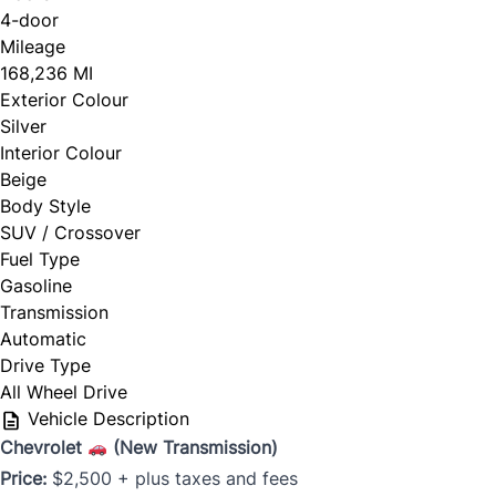
4-door
Mileage
168,236 MI
Exterior Colour
Silver
Interior Colour
Beige
Body Style
SUV / Crossover
Fuel Type
Gasoline
Transmission
Automatic
Drive Type
All Wheel Drive
Vehicle Description
Chevrolet
(New Transmission)
Price:
$2,500 + plus taxes and fees