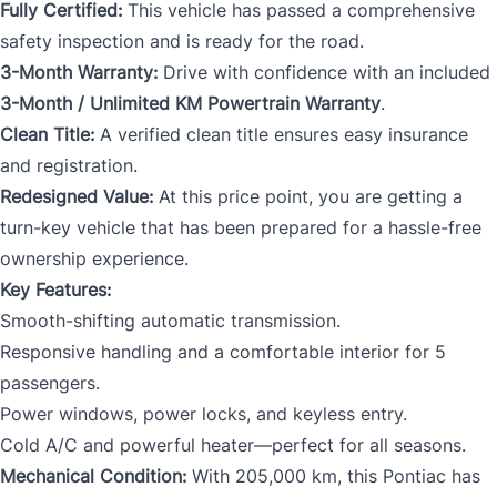
Fully Certified:
This vehicle has passed a comprehensive
safety inspection and is ready for the road.
3-Month Warranty:
Drive with confidence with an included
3-Month / Unlimited KM Powertrain Warranty
.
Clean Title:
A verified clean title ensures easy insurance
and registration.
Redesigned Value:
At this price point, you are getting a
turn-key vehicle that has been prepared for a hassle-free
ownership experience.
Key Features:
Smooth-shifting automatic transmission.
Responsive handling and a comfortable interior for 5
passengers.
Power windows, power locks, and keyless entry.
Cold A/C and powerful heater—perfect for all seasons.
Mechanical Condition:
With 205,000 km, this Pontiac has