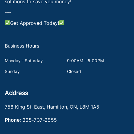
solutions to save you money!
---
Get Approved Today!
Business Hours
Monday - Saturday
9:00AM - 5:00PM
Sunday
Closed
Address
758 King St. East
,
Hamilton
,
ON
,
L8M 1A5
Phone:
365-737-2555