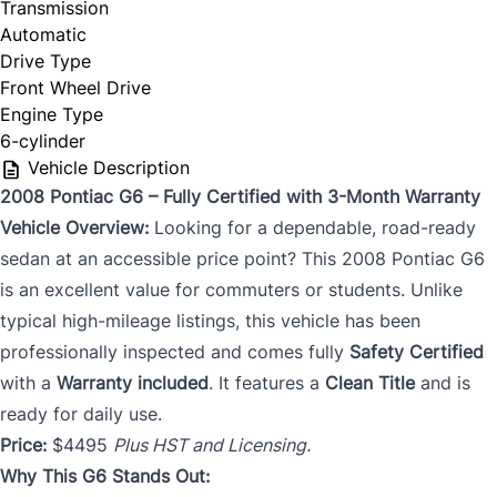
Transmission
Automatic
Drive Type
Front Wheel Drive
Engine Type
6-cylinder
Vehicle Description
2008 Pontiac G6 – Fully Certified with 3-Month Warranty
Vehicle Overview:
Looking for a dependable, road-ready
sedan at an accessible price point? This 2008 Pontiac G6
is an excellent value for commuters or students. Unlike
typical high-mileage listings, this vehicle has been
professionally inspected and comes fully
Safety Certified
with a
Warranty included
. It features a
Clean Title
and is
ready for daily use.
Price:
$4495
Plus HST and Licensing.
Why This G6 Stands Out: