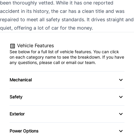
been thoroughly vetted. While it has one reported
accident in its history, the car has a clean title and was
repaired to meet all safety standards. It drives straight and
quiet, offering a lot of car for the money.
Vehicle Features
See below for a full list of vehicle features. You can click
on each category name to see the breakdown. If you have
any questions, please call or email our team.
Mechanical
4-Wheel Disc Brakes
Safety
Anti-Lock Brakes
Driver Air Bag
Exterior
Power Steering
Emergency Trunk Release
Fog Lights
Power Options