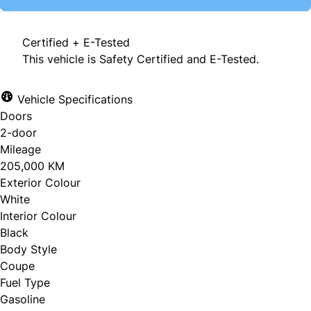
Certified + E-Tested
This vehicle is Safety Certified and E-Tested.
Vehicle Specifications
Doors
2-door
Mileage
205,000 KM
Exterior Colour
White
Interior Colour
Black
Body Style
Coupe
Fuel Type
Gasoline