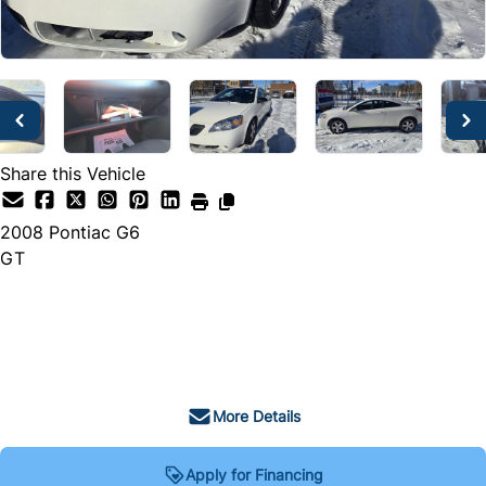
Share this Vehicle
2008
Pontiac
G6
GT
SOLD
More Details
Apply for Financing