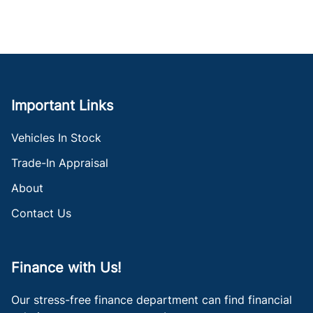
Important Links
Vehicles In Stock
Trade-In Appraisal
About
Contact Us
Finance with Us!
Our stress-free finance department can find financial