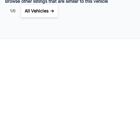
Browse other listings that are similar to this vehicle
All Vehicles →
1/0